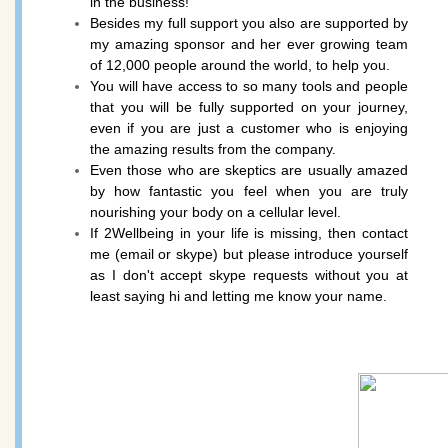
in the business!
Besides my full support you also are supported by
my amazing sponsor and her ever growing team
of 12,000 people around the world, to help you.
You will have access to so many tools and people
that you will be fully supported on your journey,
even if you are just a customer who is enjoying
the amazing results from the company.
Even those who are skeptics are usually amazed
by how fantastic you feel when you are truly
nourishing your body on a cellular level.
If 2Wellbeing in your life is missing, then contact
me (email or skype) but please introduce yourself
as I don't accept skype requests without you at
least saying hi and letting me know your name.