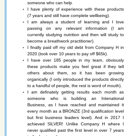
someone who can help.
I have plenty of experience with these products
(7 years and still have complete wellbeing).
I am always a student of learning and I love
passing on any relevant information (
I am
currently studying nutrition and then will study to
become a breathwork practitioner).
I finally paid off my old debt from Company H in
2020 (took over 10 years to pay off $65k).
I have over 185 people in my team, obviously
these products make you feel great if they tell
others about them, so it has been growing
organically (I only introduced the products directly
to a handful of people, the rest is word of mouth).
I am definately getting results each month as
someone who is building an Intenational
Business, as I have reached and maintained it
every month as a BRONZE (3rd qualification level
but first business leaders level). And in 2017 I
achieved SILVER! Unlike Company H where I
never qualified past the first level in over 7 years