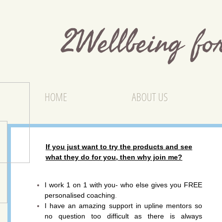
2Wellbeing f
HOME
ABOUT US
If you just want to try the products and see
what they do for you, then why join me?
I work 1 on 1 with you
- who else gives you FREE
personalised coaching
.
I have an amazing support in upline mentors so
no question too difficult as there is always