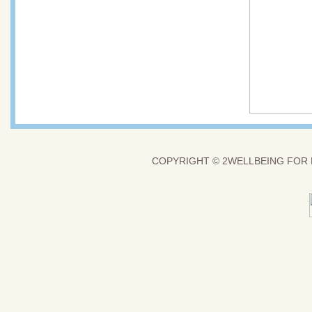
COPYRIGHT ©
2WELLBEING FOR 